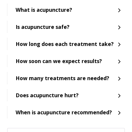
What is acupuncture?
Is acupuncture safe?
How long does each treatment take?
How soon can we expect results?
How many treatments are needed?
Does acupuncture hurt?
When is acupuncture recommended?