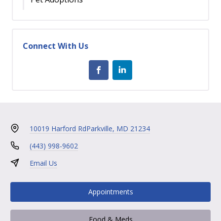
Connect With Us
10019 Harford Rd
Parkville, MD 21234
(443) 998-9602
Email Us
Appointments
Food & Meds