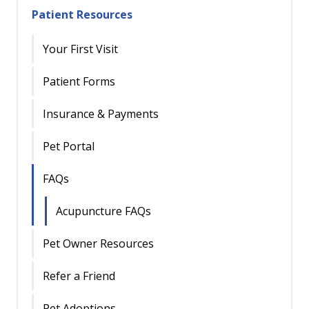
Patient Resources
Your First Visit
Patient Forms
Insurance & Payments
Pet Portal
FAQs
Acupuncture FAQs
Pet Owner Resources
Refer a Friend
Pet Adoptions