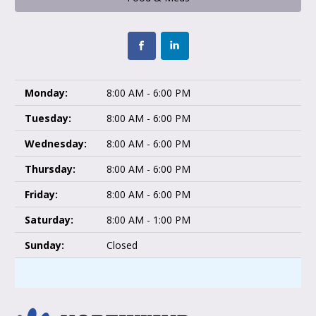
Monday:
8:00 AM - 6:00 PM
Tuesday:
8:00 AM - 6:00 PM
Wednesday:
8:00 AM - 6:00 PM
Thursday:
8:00 AM - 6:00 PM
Friday:
8:00 AM - 6:00 PM
Saturday:
8:00 AM - 1:00 PM
Sunday:
Closed