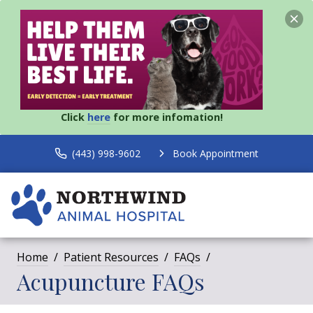
Click
here
for more infomation!
(443) 998-9602
Book Appointment
Home
Patient Resources
FAQs
Acupuncture FAQs