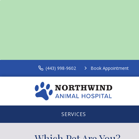
(443) 998-9602
Book Appointment
SERVICES
Which Pet Are You?