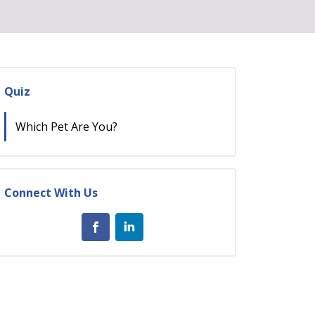
Quiz
Which Pet Are You?
Connect With Us