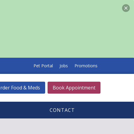
Pet Portal
Jobs
Promotions
rder Food & Meds
Book Appointment
CONTACT