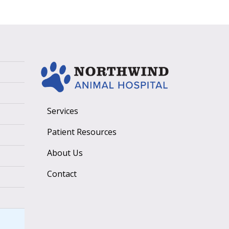
Services
Patient Resources
About Us
Contact