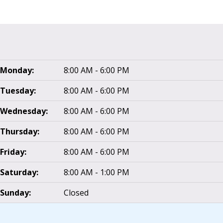
Monday:
8:00 AM - 6:00 PM
Tuesday:
8:00 AM - 6:00 PM
Wednesday:
8:00 AM - 6:00 PM
Thursday:
8:00 AM - 6:00 PM
Friday:
8:00 AM - 6:00 PM
Saturday:
8:00 AM - 1:00 PM
Sunday:
Closed