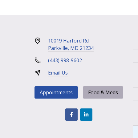
10019 Harford Rd
Parkville, MD 21234
(443) 998-9602
Email Us
Appointments
Food & Meds