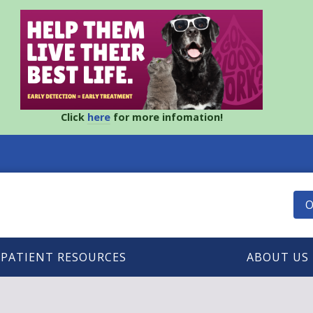
Click
here
for more infomation!
O
PATIENT RESOURCES
ABOUT US