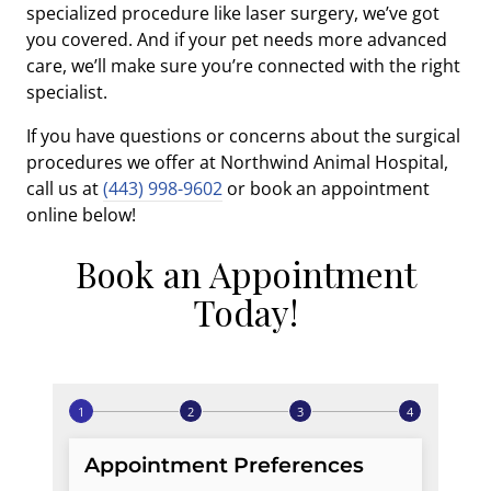
specialized procedure like laser surgery, we’ve got
you covered. And if your pet needs more advanced
care, we’ll make sure you’re connected with the right
specialist.
If you have questions or concerns about the surgical
procedures we offer at Northwind Animal Hospital,
call us at
(443) 998-9602
or book an appointment
online below!
Book an Appointment
Today!