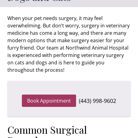
When your pet needs surgery, it may feel
overwhelming. But don’t worry, surgery in veterinary
medicine has come a long way, and there are many
modern options that make surgery easier for your
furry friend. Our team at Northwind Animal Hospital
is experienced with performing veterinary surgery
on cats and dogs and is here to guide you
throughout the process!
(443) 998-9602
Book Appointment
Common Surgical