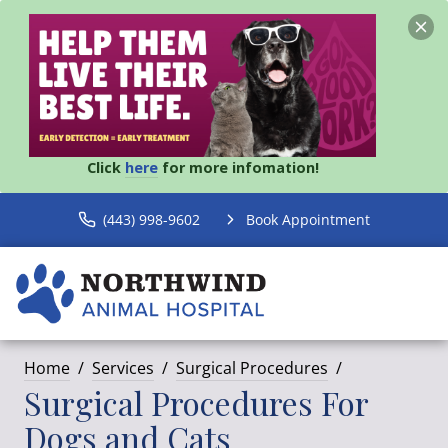
Click
here
for more infomation!
(443) 998-9602
Book Appointment
Home
Services
Surgical Procedures
Surgical Procedures For
Dogs and Cats