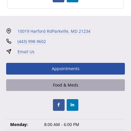
10019 Harford Rd
Parkville, MD 21234
(443) 998-9602
Email Us
Appointments
Food & Meds
Monday:
8:00 AM - 6:00 PM