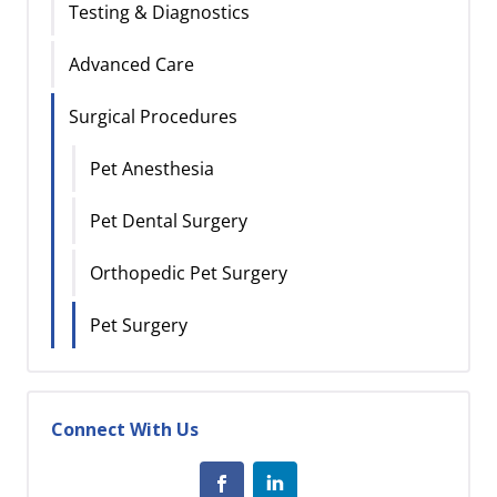
Testing & Diagnostics
Advanced Care
Surgical Procedures
Pet Anesthesia
Pet Dental Surgery
Orthopedic Pet Surgery
Pet Surgery
Connect With Us