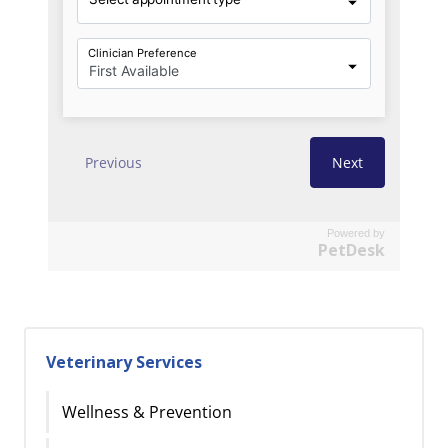
Powered by
PetDesk
Veterinary Services
Wellness & Prevention