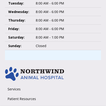
Tuesday:
8:00 AM - 6:00 PM
Wednesday:
8:00 AM - 6:00 PM
Thursday:
8:00 AM - 6:00 PM
Friday:
8:00 AM - 6:00 PM
Saturday:
8:00 AM - 1:00 PM
Sunday:
Closed
Services
Patient Resources