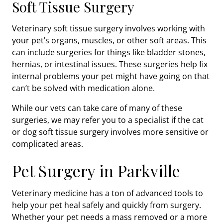
Soft Tissue Surgery
Veterinary soft tissue surgery involves working with
your pet’s organs, muscles, or other soft areas. This
can include surgeries for things like bladder stones,
hernias, or intestinal issues. These surgeries help fix
internal problems your pet might have going on that
can’t be solved with medication alone.
While our vets can take care of many of these
surgeries, we may refer you to a specialist if the cat
or dog soft tissue surgery involves more sensitive or
complicated areas.
Pet Surgery in Parkville
Veterinary medicine has a ton of advanced tools to
help your pet heal safely and quickly from surgery.
Whether your pet needs a mass removed or a more