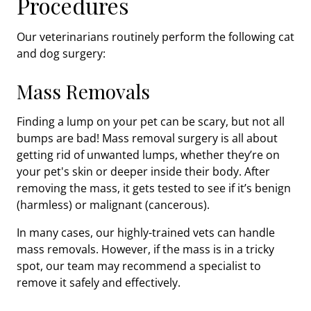
Procedures
Our veterinarians routinely perform the following cat
and dog surgery:
Mass Removals
Finding a lump on your pet can be scary, but not all
bumps are bad! Mass removal surgery is all about
getting rid of unwanted lumps, whether they’re on
your pet's skin or deeper inside their body. After
removing the mass, it gets tested to see if it’s benign
(harmless) or malignant (cancerous).
In many cases, our highly-trained vets can handle
mass removals. However, if the mass is in a tricky
spot, our team may recommend a specialist to
remove it safely and effectively.