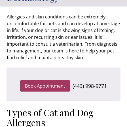
Allergies and skin conditions can be extremely
uncomfortable for pets and can develop at any stage
in life. If your dog or cat is showing signs of itching,
irritation, or recurring skin or ear issues, it is
important to consult a veterinarian. From diagnosis
to management, our team is here to help your pet
find relief and maintain healthy skin.
(443) 998-9771
Book Appointment
Types of Cat and Dog
Allergens