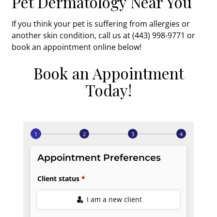
Pet Dermatology Near You
If you think your pet is suffering from allergies or
another skin condition, call us at (443) 998-9771 or
book an appointment online below!
Book an Appointment
Today!