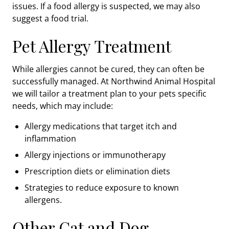
issues. If a food allergy is suspected, we may also
suggest a food trial.
Pet Allergy Treatment
While allergies cannot be cured, they can often be
successfully managed. At Northwind Animal Hospital
we will tailor a treatment plan to your pets specific
needs, which may include:
Allergy medications that target itch and
inflammation
Allergy injections or immunotherapy
Prescription diets or elimination diets
Strategies to reduce exposure to known
allergens.
Other Cat and Dog