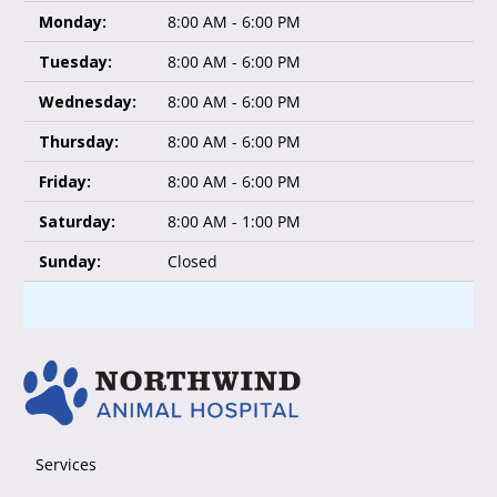
Monday:
8:00 AM - 6:00 PM
Tuesday:
8:00 AM - 6:00 PM
Wednesday:
8:00 AM - 6:00 PM
Thursday:
8:00 AM - 6:00 PM
Friday:
8:00 AM - 6:00 PM
Saturday:
8:00 AM - 1:00 PM
Sunday:
Closed
Services