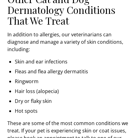
Dermatology Conditions
That We Treat
In addition to allergies, our veterinarians can
diagnose and manage a variety of skin conditions,
including:
Skin and ear infections
Fleas and flea allergy dermatitis
Ringworm
Hair loss (alopecia)
Dry or flaky skin
Hot spots
These are some of the most common conditions we
treat. If your pet is experiencing skin or coat issues,
please book an appointment to talk to one of our