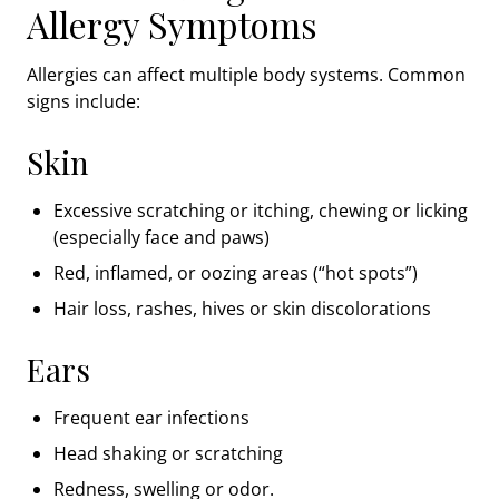
Allergy Symptoms
Allergies can affect multiple body systems. Common
signs include:
Skin
Excessive scratching or itching, chewing or licking
(especially face and paws)
Red, inflamed, or oozing areas (“hot spots”)
Hair loss, rashes, hives or skin discolorations
Ears
Frequent ear infections
Head shaking or scratching
Redness, swelling or odor.