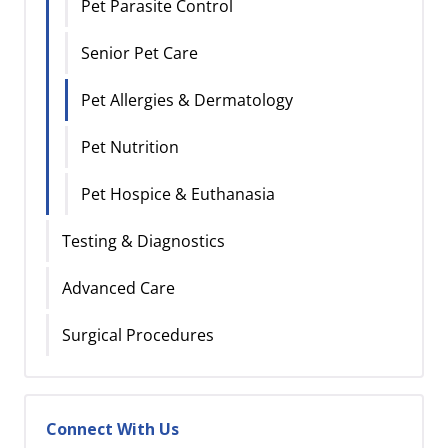
Pet Parasite Control
Senior Pet Care
Pet Allergies & Dermatology
Pet Nutrition
Pet Hospice & Euthanasia
Testing & Diagnostics
Advanced Care
Surgical Procedures
Connect With Us