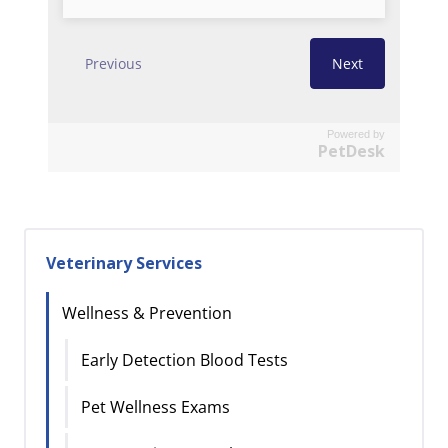
Powered by
PetDesk
Veterinary Services
Wellness & Prevention
Early Detection Blood Tests
Pet Wellness Exams