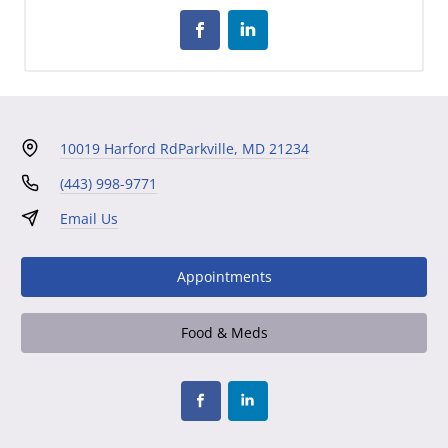
10019 Harford Rd
Parkville, MD 21234
(443) 998-9771
Email Us
Appointments
Food & Meds