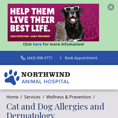
Click
here
for more infomation!
(443) 998-9771
Book Appointment
Home
Services
Wellness & Prevention
Cat and Dog Allergies and
Dermatology