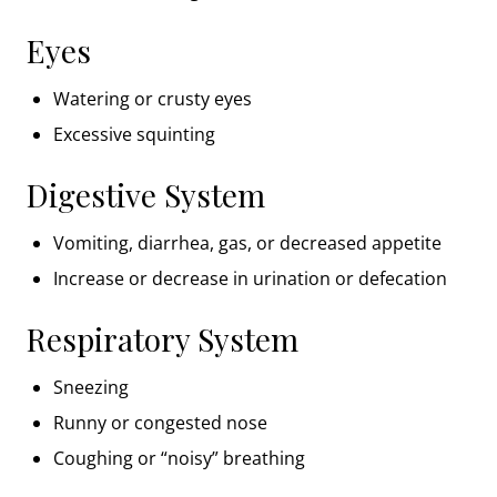
Eyes
Watering or crusty eyes
Excessive squinting
Digestive System
Vomiting, diarrhea, gas, or decreased appetite
Increase or decrease in urination or defecation
Respiratory System
Sneezing
Runny or congested nose
Coughing or “noisy” breathing