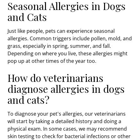
Seasonal Allergies in Dogs
and Cats
Just like people, pets can experience seasonal
allergies. Common triggers include pollen, mold, and
grass, especially in spring, summer, and fall.
Depending on where you live, these allergies might
pop up at other times of the year too.
How do veterinarians
diagnose allergies in dogs
and cats?
To diagnose your pet's allergies, our veterinarians
will start by taking a detailed history and doing a
physical exam. In some cases, we may recommend
skin testing to check for bacterial infections or other