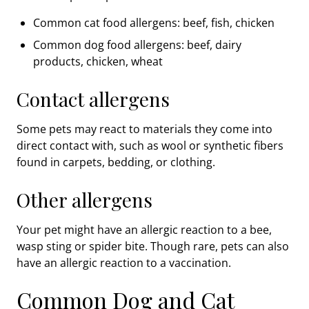
Common cat food allergens: beef, fish, chicken
Common dog food allergens: beef, dairy
products, chicken, wheat
Contact allergens
Some pets may react to materials they come into
direct contact with, such as wool or synthetic fibers
found in carpets, bedding, or clothing.
Other allergens
Your pet might have an allergic reaction to a bee,
wasp sting or spider bite. Though rare, pets can also
have an allergic reaction to a vaccination.
Common Dog and Cat