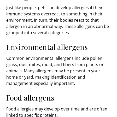
Just like people, pets can develop allergies if their
immune systems overreact to something in their
environment. In turn, their bodies react to that
allergen in an abnormal way. These allergens can be
grouped into several categories.
Environmental allergens
Common environmental allergens include pollen,
grass, dust mites, mold, and fibers from plants or
animals. Many allergens may be present in your
home or yard, making identification and
management especially important.
Food allergens
Food allergies may develop over time and are often
linked to specific proteins.