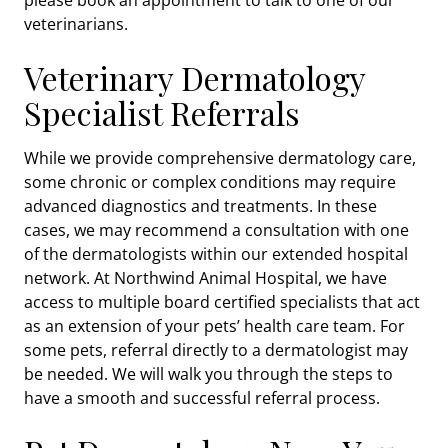
veterinarians.
Veterinary Dermatology
Specialist Referrals
While we provide comprehensive dermatology care,
some chronic or complex conditions may require
advanced diagnostics and treatments. In these
cases, we may recommend a consultation with one
of the dermatologists within our extended hospital
network. At Northwind Animal Hospital, we have
access to multiple board certified specialists that act
as an extension of your pets’ health care team. For
some pets, referral directly to a dermatologist may
be needed. We will walk you through the steps to
have a smooth and successful referral process.