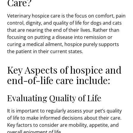
Care?
Veterinary hospice care is the focus on comfort, pain
control, dignity, and quality of life for dogs and cats
that are nearing the end of their lives. Rather than
focusing on putting a disease into remission or
curing a medical ailment, hospice purely supports
the patient in their current states.
Key Aspects of hospice and
end-of-life care include:
Evaluating Quality of Life
It is important to regularly assess your pet’s quality
of life to make informed decisions about their care.
Key factors to consider are mobility, appetite, and
overall enjoyment of life.