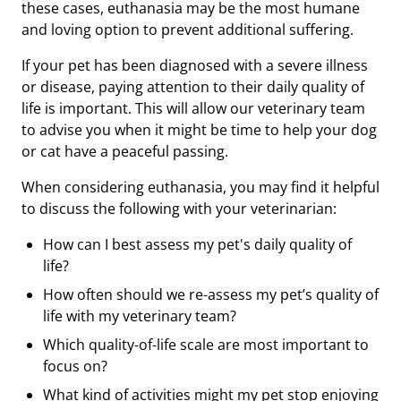
these cases, euthanasia may be the most humane
and loving option to prevent additional suffering.
If your pet has been diagnosed with a severe illness
or disease, paying attention to their daily quality of
life is important. This will allow our veterinary team
to advise you when it might be time to help your dog
or cat have a peaceful passing.
When considering euthanasia, you may find it helpful
to discuss the following with your veterinarian:
How can I best assess my pet's daily quality of
life?
How often should we re-assess my pet’s quality of
life with my veterinary team?
Which quality-of-life scale are most important to
focus on?
What kind of activities might my pet stop enjoying