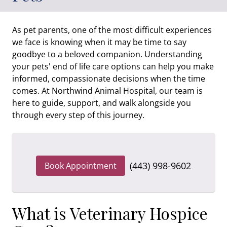
As pet parents, one of the most difficult experiences
we face is knowing when it may be time to say
goodbye to a beloved companion. Understanding
your pets' end of life care options can help you make
informed, compassionate decisions when the time
comes. At Northwind Animal Hospital, our team is
here to guide, support, and walk alongside you
through every step of this journey.
(443) 998-9602
Book Appointment
What is Veterinary Hospice