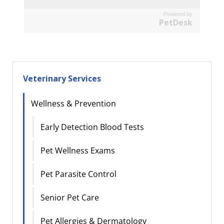
Powered by
PetDesk
Veterinary Services
Wellness & Prevention
Early Detection Blood Tests
Pet Wellness Exams
Pet Parasite Control
Senior Pet Care
Pet Allergies & Dermatology