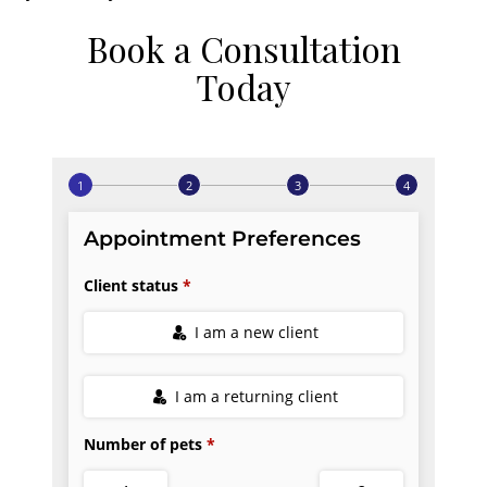
Book a Consultation
Today