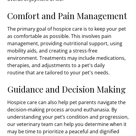
Comfort and Pain Management
The primary goal of hospice care is to keep your pet
as comfortable as possible. This involves pain
management, providing nutritional support, using
mobility aids, and creating a stress-free
environment. Treatments may include medications,
therapies, and adjustments to a pet's daily
routine
that are tailored to your pet's needs.
Guidance and Decision Making
Hospice care can also help pet parents navigate the
decision-making process around euthanasia. By
understanding your pet’s condition and progression,
our veterinary team can help you determine when it
may be time to prioritize a peaceful and dignified