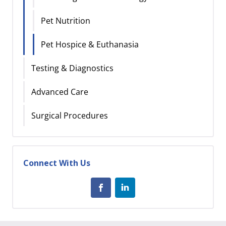
Pet Nutrition
Pet Hospice & Euthanasia
Testing & Diagnostics
Advanced Care
Surgical Procedures
Connect With Us