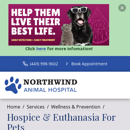
Click
here
for more infomation!
(443) 998-9602
Book Appointment
Home
Services
Wellness & Prevention
Hospice & Euthanasia For
Pets