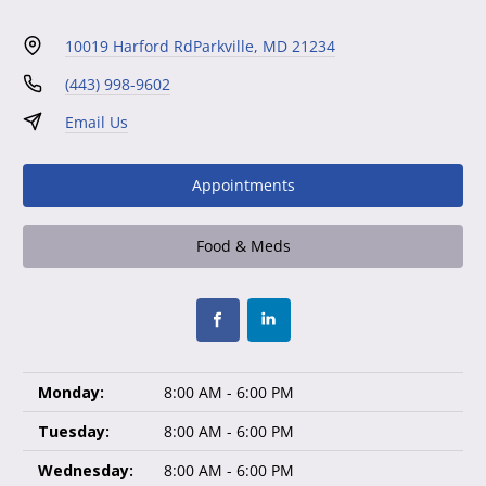
10019 Harford Rd
Parkville, MD 21234
(443) 998-9602
Email Us
Appointments
Food & Meds
Monday:
8:00 AM - 6:00 PM
Tuesday:
8:00 AM - 6:00 PM
Wednesday:
8:00 AM - 6:00 PM