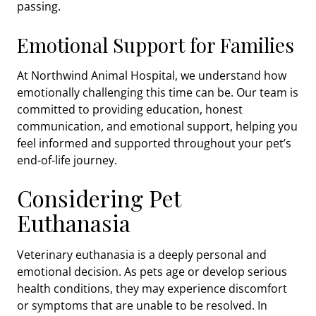
passing.
Emotional Support for Families
At Northwind Animal Hospital, we understand how
emotionally challenging this time can be. Our team is
committed to providing education, honest
communication, and emotional support, helping you
feel informed and supported throughout your pet’s
end-of-life journey.
Considering Pet
Euthanasia
Veterinary euthanasia is a deeply personal and
emotional decision. As pets age or develop serious
health conditions, they may experience discomfort
or symptoms that are unable to be resolved. In