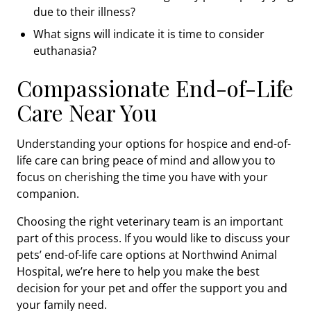
due to their illness?
What signs will indicate it is time to consider
euthanasia?
Compassionate End-of-Life
Care Near You
Understanding your options for hospice and end-of-
life care can bring peace of mind and allow you to
focus on cherishing the time you have with your
companion.
Choosing the right veterinary team is an important
part of this process. If you would like to discuss your
pets’ end-of-life care options at Northwind Animal
Hospital, we’re here to help you make the best
decision for your pet and offer the support you and
your family need.