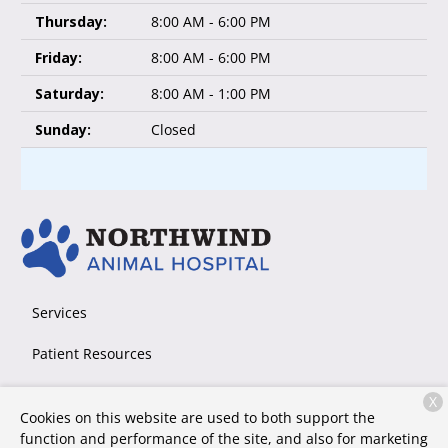
Thursday:
8:00 AM - 6:00 PM
Friday:
8:00 AM - 6:00 PM
Saturday:
8:00 AM - 1:00 PM
Sunday:
Closed
Services
Patient Resources
About Us
X
Cookies on this website are used to both support the
Contact
function and performance of the site, and also for marketing